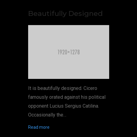
Beautifully Designed
It is beautifully designed. Cicero
famously orated against his political
opponent Lucius Sergius Catilina.
Occasionally the…
Read more