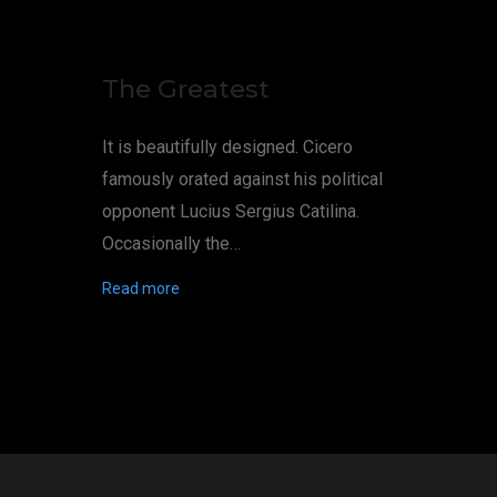
The Greatest
It is beautifully designed. Cicero
famously orated against his political
opponent Lucius Sergius Catilina.
Occasionally the…
Read more