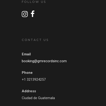
FOLLOW US
CONTACT US
Email
booking@gmrecordsinc.com
Phone
+1 3213924257
Address
Ciudad de Guatemala