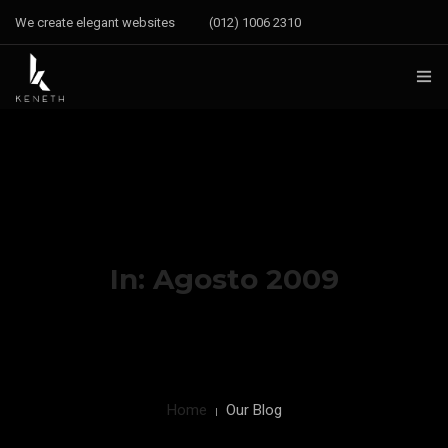
We create elegant websites
(012) 1006 2310
CONTACT
INSTAGRAM
FACEBOOK
YOUTUBE
In: Agosto 2009
Home
Our Blog